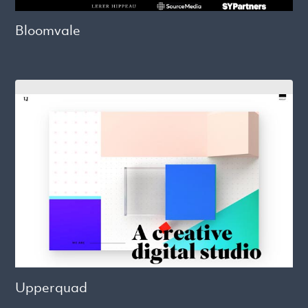
Bloomvale
Upperquad