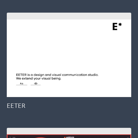
EETER