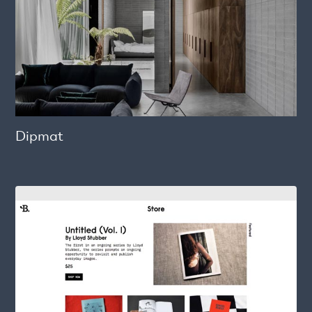
Dipmat