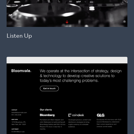
Listen Up