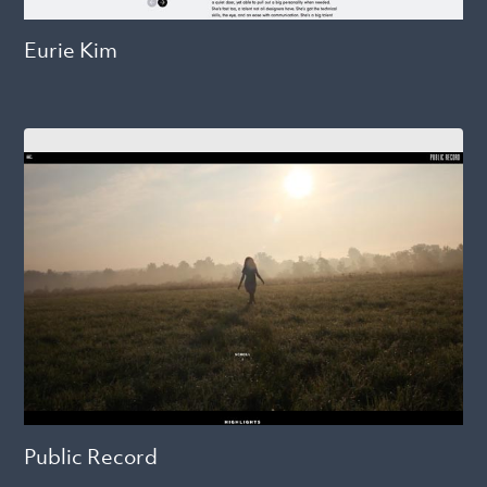
Eurie Kim
Public Record