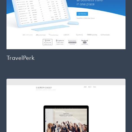
TravelPerk