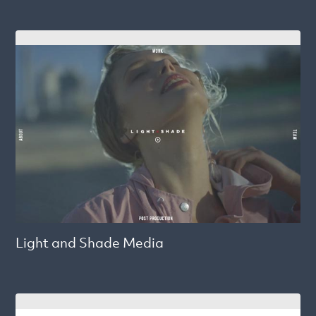
Light and Shade Media