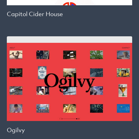
Capitol Cider House
Ogilvy