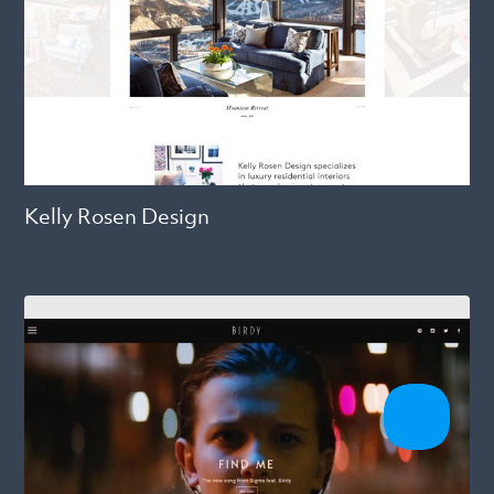
Kelly Rosen Design