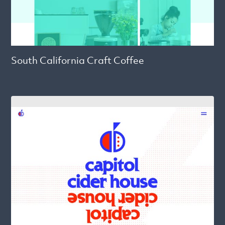
South California Craft Coffee