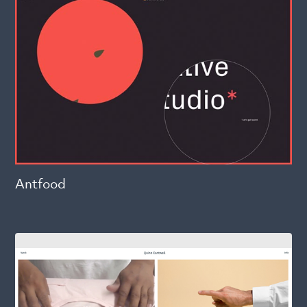
Antfood