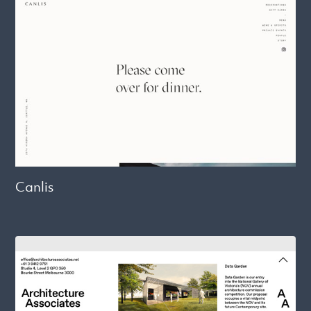
Canlis