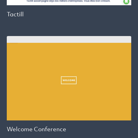
Tactill
Welcome Conference