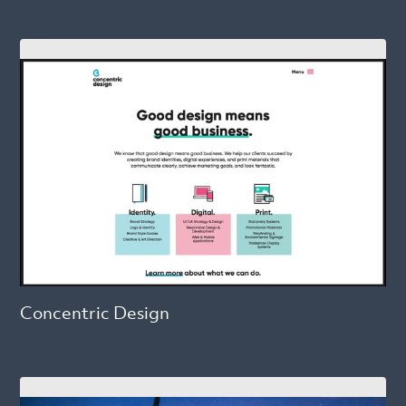
Concentric Design