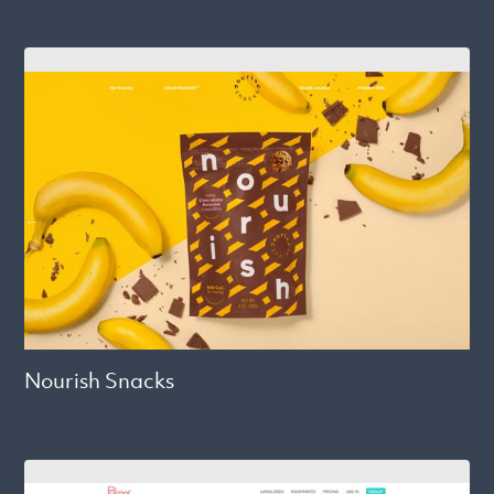
Nourish Snacks