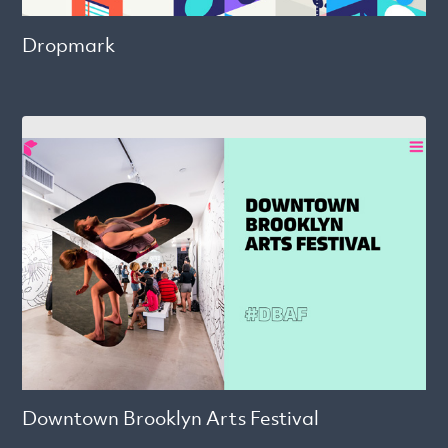
Dropmark
Downtown Brooklyn Arts Festival