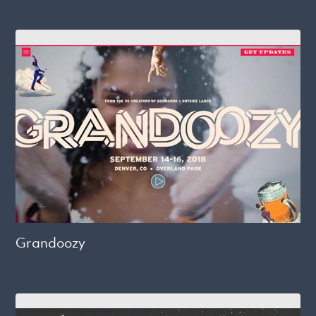
Grandoozy