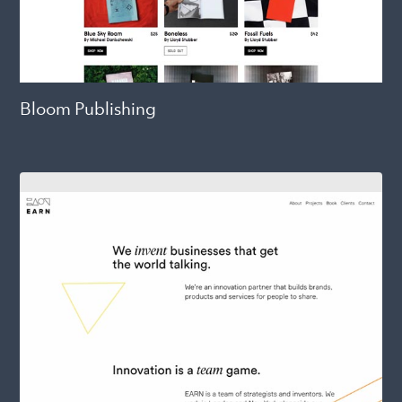
Bloom Publishing