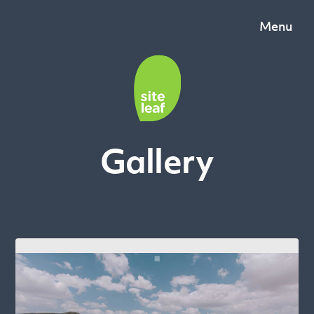
Menu
Gallery