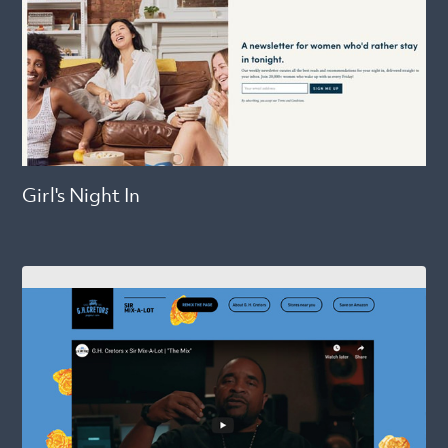
Girl's Night In