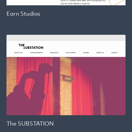
Earn Studios
The SUBSTATION