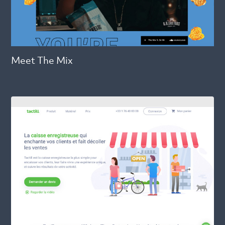
Meet The Mix