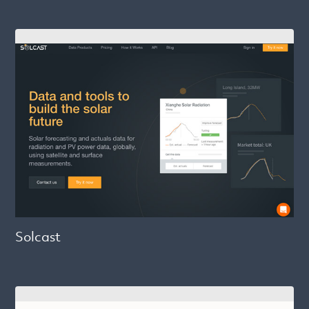
Solcast