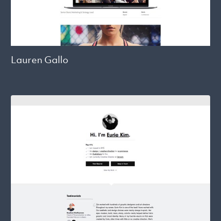
Lauren Gallo