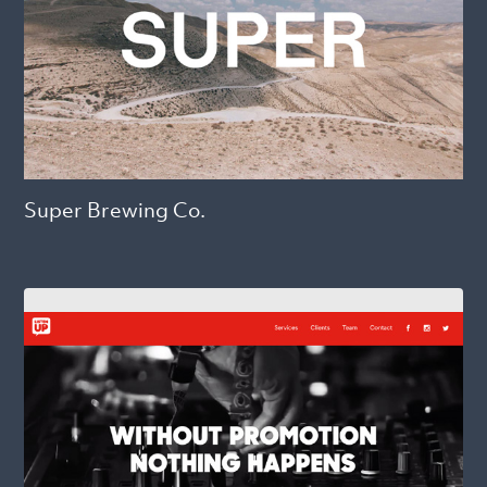
Super Brewing Co.