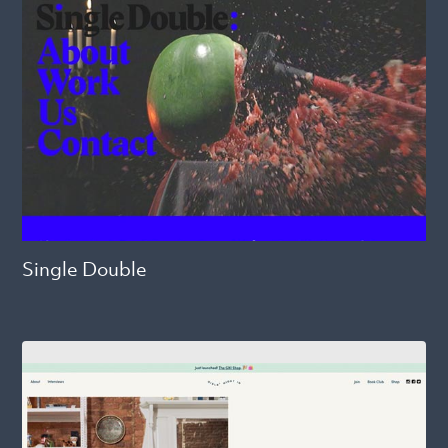
Single Double