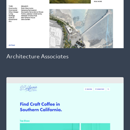
Architecture Associates