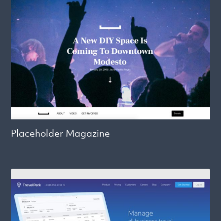
Placeholder Magazine