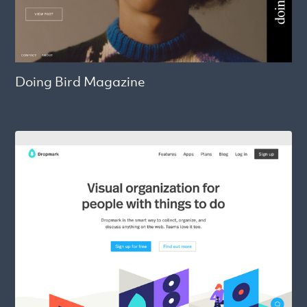
Doing Bird Magazine