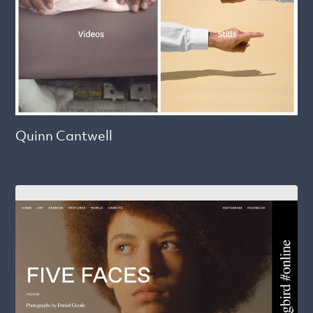
Quinn Cantwell